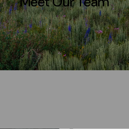
Meet Our Team