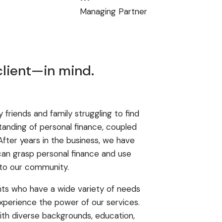
Managing Partner
client—in mind.
friends and family struggling to find
tanding of personal finance, coupled
 After years in the business, we have
can grasp personal finance and use
 to our community.
nts who have a wide variety of needs
xperience the power of our services.
with diverse backgrounds, education,