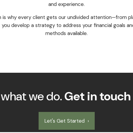
and experience.
h is why every client gets our undivided attention—from pl
 you develop a strategy to address your financial goals and
methods available.
s what we do.
Get in touch
Let's Get Started
›