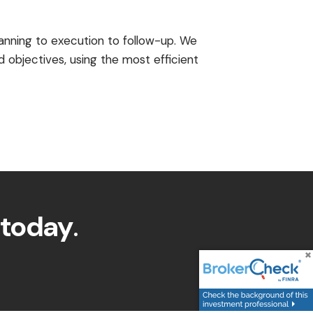
anning to execution to follow-up. We
 objectives, using the most efficient
 today
.