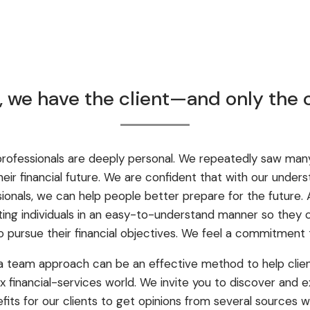
e, we have the client—and only the 
rofessionals are deeply personal. We repeatedly saw many 
ir financial future. We are confident that with our unders
ssionals, we can help people better prepare for the future.
ing individuals in an easy-to-understand manner so they 
 pursue their financial objectives. We feel a commitment
a team approach can be an effective method to help clie
financial-services world. We invite you to discover and e
fits for our clients to get opinions from several sources 