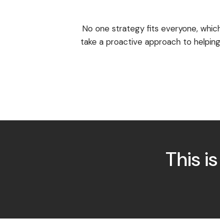
No one strategy fits everyone, whic
take a proactive approach to helping
This i