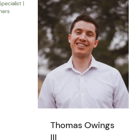
Thomas Owings
III