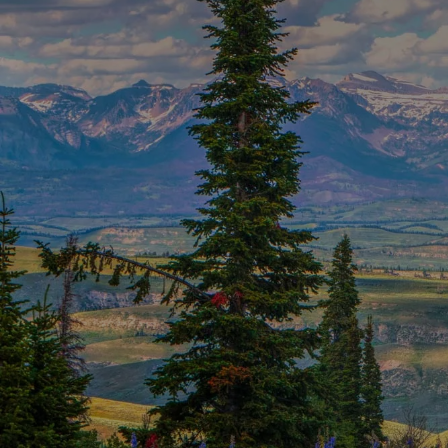
Skip to main content