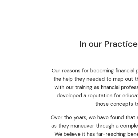
In our Practic
Our reasons for becoming financial p
the help they needed to map out the
with our training as financial profe
developed a reputation for educat
those concepts to
Over the years, we have found that 
as they maneuver through a complex 
We believe it has far-reaching bene