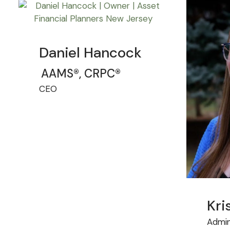
Daniel Hancock
AAMS®, CRPC®
CEO
Kri
Admin