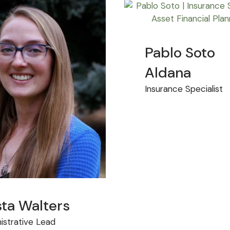
Pablo Soto
Aldana
Insurance Specialist
sta Walters
istrative Lead