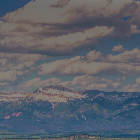
Skip to main content
Build Your Asset-Map Report
HOME
SERVICES
ABOUT
WHO WE SERVE
BLOG