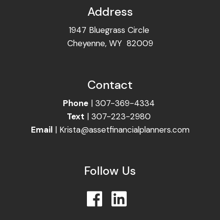
Address
1947 Bluegrass Circle
Cheyenne, WY 82009
Contact
Phone
|
307-369-4334
Text
|
307-223-2980
Email
|
Krista@assetfinancialplanners.com
Follow Us