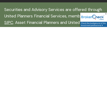
Securities and Advisory Services are offered through
United Planners Financial Services, member
FINRA
/
SIPC
. Asset Financial Planners and United Planners
are independent companies. Daniel Hancock is
registered to conduct securities business in
California, Colorado, Florida, Iowa, Montana, Nebraska,
Nevada, New Hampshire, Texas, Washington, and
Wyoming. This communication is strictly intended for
individuals residing in the states listed. No offers may
be made or accepted from outside the specific
states referenced. Insurance-related services may
not be provided to individuals residing in any states
other than Wyoming, Texas, and Colorado. A broker-
dealer, investment advisor, BD agent, or IA
representative may only transact business in a state
if first registered appropriately. Follow-up or