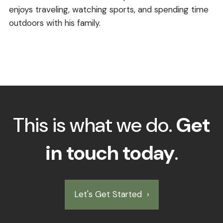
enjoys traveling, watching sports, and spending time
outdoors with his family.
This is what we do.
Get
in touch today
.
Let's Get Started
›