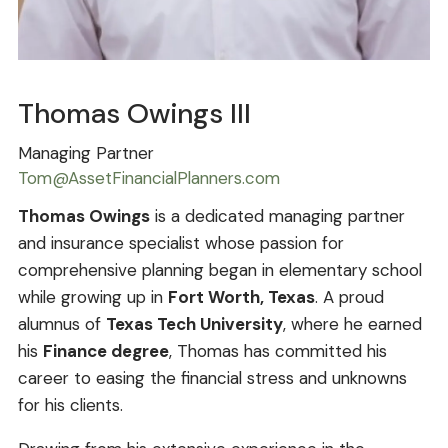
Thomas Owings III
Managing Partner
Tom@AssetFinancialPlanners.com
Thomas Owings
is a dedicated managing partner
and insurance specialist whose passion for
comprehensive planning began in elementary school
while growing up in
Fort Worth, Texas
. A proud
alumnus of
Texas Tech University
, where he earned
his
Finance degree
, Thomas has committed his
career to easing the financial stress and unknowns
for his clients.