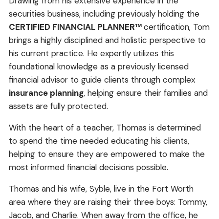
Drawing from his extensive experience in the
securities business, including previously holding the
CERTIFIED FINANCIAL PLANNER™
certification, Tom
brings a highly disciplined and holistic perspective to
his current practice. He expertly utilizes this
foundational knowledge as a previously licensed
financial advisor to guide clients through complex
insurance planning
, helping ensure their families and
assets are fully protected.
With the heart of a teacher, Thomas is determined
to spend the time needed educating his clients,
helping to ensure they are empowered to make the
most informed financial decisions possible.
Thomas and his wife, Syble, live in the Fort Worth
area where they are raising their three boys: Tommy,
Jacob, and Charlie. When away from the office, he