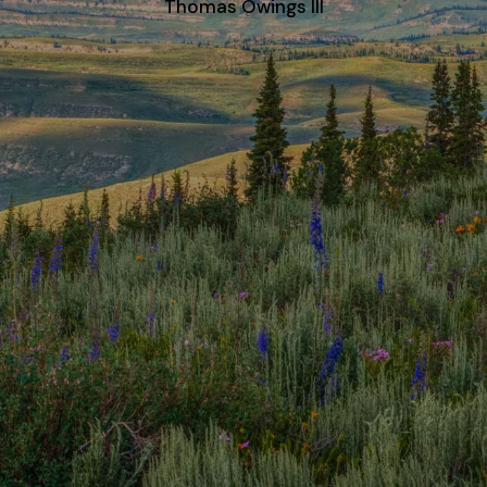
Thomas Owings III
CONTACT