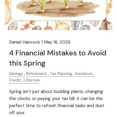
Daniel Hancock |
May 18, 2026
4 Financial Mistakes to Avoid
this Spring
Savings
Retirement
Tax Planning
Insurance
Credit
Lifestyle
Spring isn’t just about budding plants, changing
the clocks, or paying your tax bill. It can be the
perfect time to refresh financial tasks and dust
off your