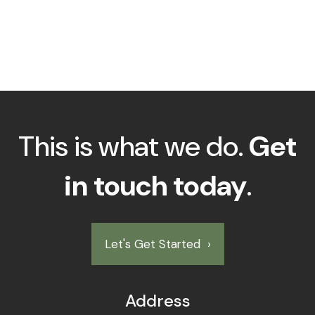
This is what we do.
Get
in touch today
.
Let's Get Started
›
Address