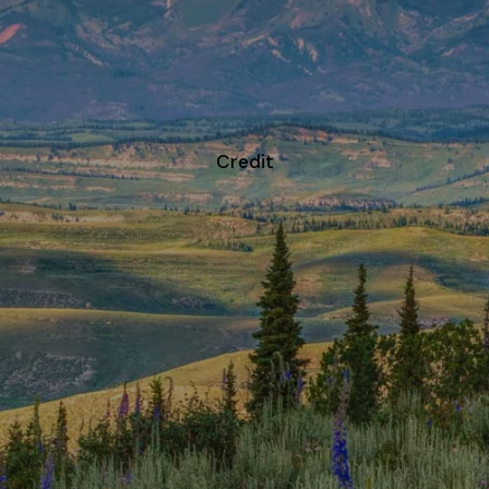
CONTACT
Credit