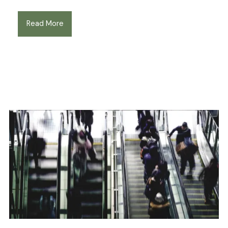
Read More