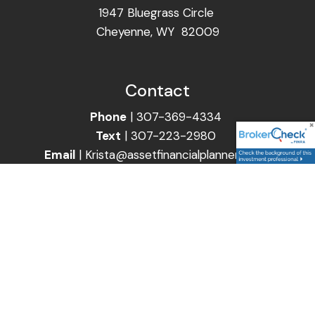
1947 Bluegrass Circle
Cheyenne, WY 82009
Contact
Phone
|
307-369-4334
Text
|
307-223-2980
Email
|
Krista@assetfinancialplanners.com
Follow Us
Securities and Advisory Services are offered through