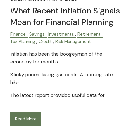
What Recent Inflation Signals
Mean for Financial Planning
Finance
Savings
Investments
Retirement
Tax Planning
Credit
Risk Management
Inflation has been the boogeyman of the
economy for months.
Sticky prices. Rising gas costs. A looming rate
hike.
The latest report provided useful data for
Read More