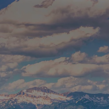
Skip to main content
Build Your Asset-Map Report
HOME
SERVICES
ABOUT
WHO WE SERVE
BLOG