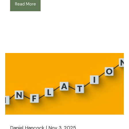
Read More
Daniel Hancock |
Nov 3, 2025