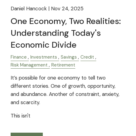
Daniel Hancock |
Nov 24, 2025
One Economy, Two Realities:
Understanding Today's
Economic Divide
Finance
Investments
Savings
Credit
Risk Management
Retirement
It’s possible for one economy to tell two
different stories. One of growth, opportunity,
and abundance. Another of constraint, anxiety,
and scarcity.
This isn't