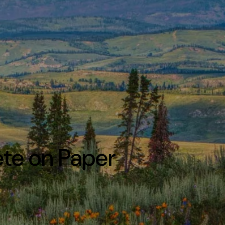
ete on Paper