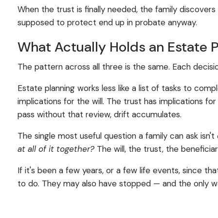
When the trust is finally needed, the family discovers 
supposed to protect end up in probate anyway.
What Actually Holds an Estate 
The pattern across all three is the same. Each decisi
Estate planning works less like a list of tasks to co
implications for the will. The trust has implications
pass without that review, drift accumulates.
The single most useful question a family can ask isn't
at all of it together?
The will, the trust, the benefici
If it's been a few years, or a few life events, since
to do. They may also have stopped — and the only wa