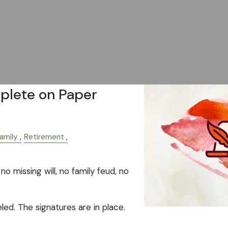
plete on Paper
amily
Retirement
no missing will, no family feud, no
eled. The signatures are in place.