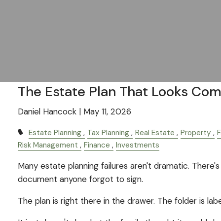
The Estate Plan That Looks Com
Daniel Hancock |
May 11, 2026
Estate Planning
Tax Planning
Real Estate
Property
F
Risk Management
Finance
Investments
Many estate planning failures aren't dramatic. There's 
document anyone forgot to sign.
The plan is right there in the drawer. The folder is lab