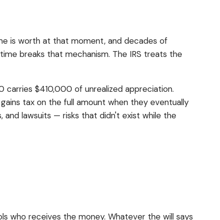
ome is worth at that moment, and decades of
fetime breaks that mechanism. The IRS treats the
 carries $410,000 of unrealized appreciation.
l gains tax on the full amount when they eventually
and lawsuits — risks that didn't exist while the
rols who receives the money. Whatever the will says