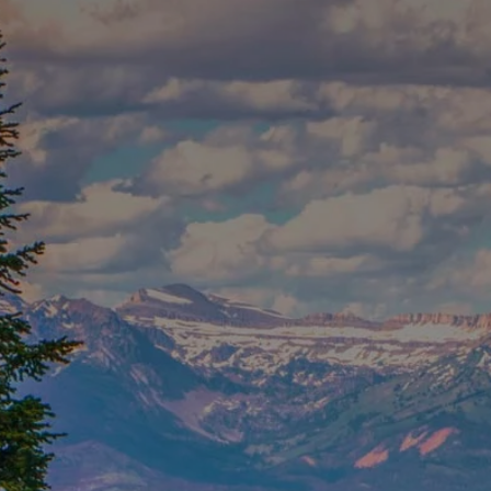
Skip to main content