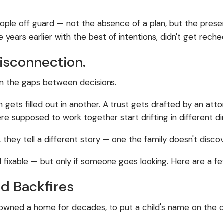
.
people off guard — not the absence of a plan, but the pre
 years earlier with the best of intentions, didn't get rech
Disconnection.
s in the gaps between decisions.
m gets filled out in another. A trust gets drafted by an a
 supposed to work together start drifting in different di
, they tell a different story — one the family doesn't dis
d fixable — but only if someone goes looking. Here are a
d Backfires
owned a home for decades, to put a child's name on the deed
.