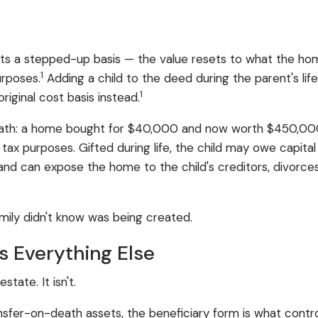
ets a stepped-up basis — the value resets to what the h
1
urposes.
Adding a child to the deed during the parent's li
1
original cost basis instead.
he math: a home bought for $40,000 and now worth $450,000
r tax purposes. Gifted during life, the child may owe capita
nd can expose the home to the child's creditors, divorces, 
family didn't know was being created.
s Everything Else
tate. It isn't.
ansfer-on-death assets, the beneficiary form is what cont