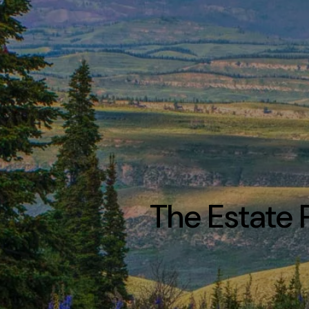
The Estate 