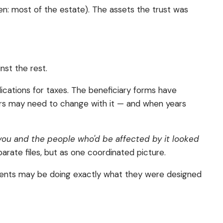
ften: most of the estate). The assets the trust was
nst the rest.
lications for taxes. The beneficiary forms have
thers may need to change with it — and when years
you and the people who'd be affected by it looked
parate files, but as one coordinated picture.
ocuments may be doing exactly what they were designed