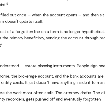
5
int.
 filled out once — when the account opens — and then sit
m doesn't update itself.
 cost of a forgotten line on a form is no longer hypothetical
s the primary beneficiary, sending the account through prob
y.
erstood — estate planning instruments. People sign one, 
he home, the brokerage account, and the bank accounts are n
entity exists. It just doesn't have anything inside it to ma
re the work most often stalls. The attorney drafts. The cl
nty recorders, gets pushed off and eventually forgotten.