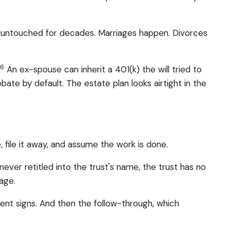
 untouched for decades. Marriages happen. Divorces
6
.
An ex-spouse can inherit a 401(k) the will tried to
ate by default. The estate plan looks airtight in the
file it away, and assume the work is done.
ever retitled into the trust's name, the trust has no
nage.
ient signs. And then the follow-through, which