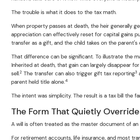
The trouble is what it does to the tax math.
When property passes at death, the heir generally g
appreciation can effectively reset for capital gains p
transfer as a gift, and the child takes on the parent's 
That difference can be significant. To illustrate t
Inherited at death, that gain can largely disappear fo
2
3
sell.
The transfer can also trigger gift tax reporting
a
4
parent held title alone.
The intent was simplicity. The result is a tax bill the 
The Form That Quietly Override
A will is often treated as the master document of an es
For retirement accounts, life insurance, and most tr