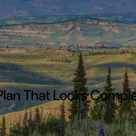
Plan That Looks Compl