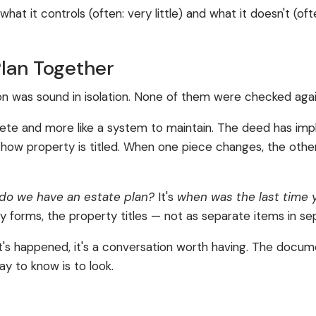
what it controls (often: very little) and what it doesn't (o
Plan Together
on was sound in isolation. None of them were checked agai
mplete and more like a system to maintain. The deed has imp
 for how property is titled. When one piece changes, the o
do we have an estate plan?
It's
when was the last time 
ary forms, the property titles — not as separate items in se
 that's happened, it's a conversation worth having. The d
y to know is to look.