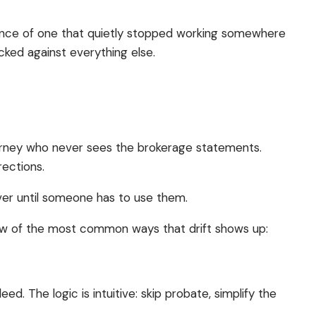
sence of one that quietly stopped working somewhere
ecked against everything else.
ttorney who never sees the brokerage statements.
rections.
cover until someone has to use them.
 few of the most common ways that drift shows up:
. The logic is intuitive: skip probate, simplify the