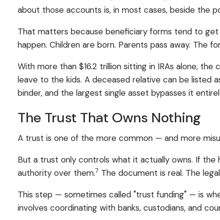
about those accounts is, in most cases, beside the po
That matters because beneficiary forms tend to get
happen. Children are born. Parents pass away. The for
With more than $16.2 trillion sitting in IRAs alone, the
leave to the kids. A deceased relative can be listed a
binder, and the largest single asset bypasses it entirel
The Trust That Owns Nothing
A trust is one of the more common — and more misund
But a trust only controls what it actually owns. If t
7
authority over them.
The document is real. The legal 
This step — sometimes called "trust funding" — is whe
involves coordinating with banks, custodians, and cou