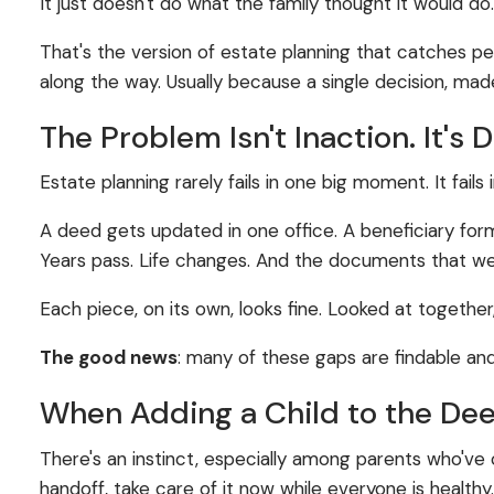
It just doesn't do what the family thought it would do
That's the version of estate planning that catches 
along the way. Usually because a single decision, made
The Problem Isn't Inaction. It's 
Estate planning rarely fails in one big moment. It fail
A deed gets updated in one office. A beneficiary for
Years pass. Life changes. And the documents that were
Each piece, on its own, looks fine. Looked at together
The good news
: many of these gaps are findable an
When Adding a Child to the Dee
There's an instinct, especially among parents who've 
handoff, take care of it now while everyone is healthy