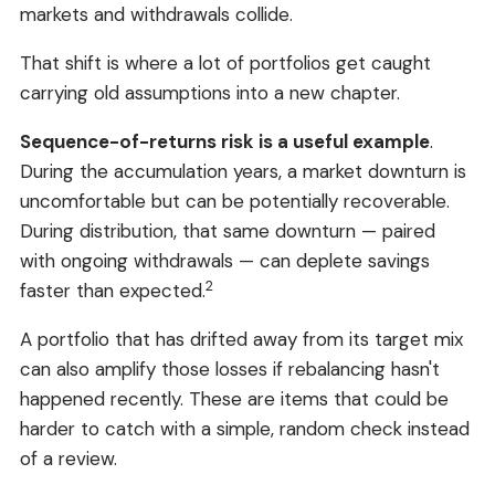
markets and withdrawals collide.
That shift is where a lot of portfolios get caught
carrying old assumptions into a new chapter.
Sequence-of-returns risk is a useful example
.
During the accumulation years, a market downturn is
uncomfortable but can be potentially recoverable.
During distribution, that same downturn — paired
with ongoing withdrawals — can deplete savings
2
faster than expected.
A portfolio that has drifted away from its target mix
can also amplify those losses if rebalancing hasn't
happened recently. These are items that could be
harder to catch with a simple, random check instead
of a review.