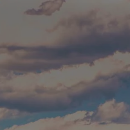
Skip to main content
Build Your Asset-Map Report
HOME
SERVICES
ABOUT
WHO WE SERVE
BLOG