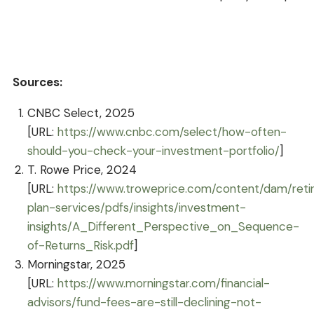
Sources:
CNBC Select, 2025
[URL:
https://www.cnbc.com/select/how-often-
should-you-check-your-investment-portfolio/
]
T. Rowe Price, 2024
[URL:
https://www.troweprice.com/content/dam/ret
plan-services/pdfs/insights/investment-
insights/A_Different_Perspective_on_Sequence-
of-Returns_Risk.pdf
]
Morningstar, 2025
[URL:
https://www.morningstar.com/financial-
advisors/fund-fees-are-still-declining-not-