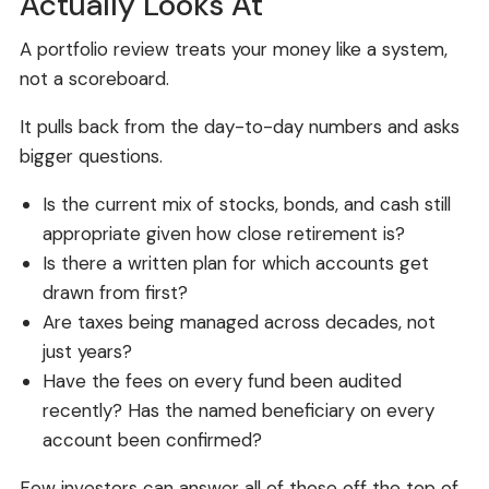
Actually Looks At
A portfolio review treats your money like a system,
not a scoreboard.
It pulls back from the day-to-day numbers and asks
bigger questions.
Is the current mix of stocks, bonds, and cash still
appropriate given how close retirement is?
Is there a written plan for which accounts get
drawn from first?
Are taxes being managed across decades, not
just years?
Have the fees on every fund been audited
recently? Has the named beneficiary on every
account been confirmed?
Few investors can answer all of those off the top of