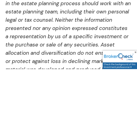
in the estate planning process should work with an
estate planning team, including their own personal
legal or tax counsel. Neither the information
presented nor any opinion expressed constitutes
a representation by us of a specific investment or
the purchase or sale of any securities. Asset
allocation and diversification do not ensure a profit
or protect against loss in declining markets. This
material was developed and produced by Advisor
Websites to provide information on a topic that
may be of interest. Copyright 2026 Advisor
Websites.