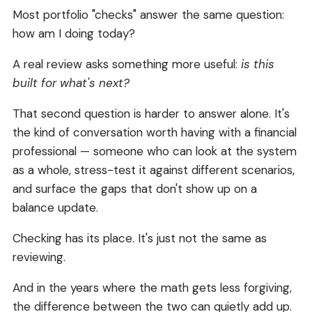
Most portfolio "checks" answer the same question:
how am I doing today?
A real review asks something more useful:
is this
built for what's next?
That second question is harder to answer alone. It's
the kind of conversation worth having with a financial
professional — someone who can look at the system
as a whole, stress-test it against different scenarios,
and surface the gaps that don't show up on a
balance update.
Checking has its place. It's just not the same as
reviewing.
And in the years where the math gets less forgiving,
the difference between the two can quietly add up.