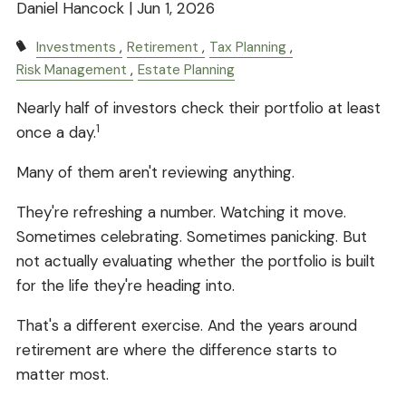
Daniel Hancock |
Jun 1, 2026
Investments
Retirement
Tax Planning
Risk Management
Estate Planning
Nearly half of investors check their portfolio at least
1
once a day.
Many of them aren't reviewing anything.
They're refreshing a number. Watching it move.
Sometimes celebrating. Sometimes panicking. But
not actually evaluating whether the portfolio is built
for the life they're heading into.
That's a different exercise. And the years around
retirement are where the difference starts to
matter most.