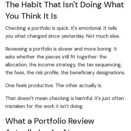
The Habit That Isn't Doing What
You Think It Is
Checking a portfolio is quick. It's emotional. It tells
you what changed since yesterday. Not much else.
Reviewing a portfolio is slower and more boring. It
asks whether the pieces still fit together: the
allocation, the income strategy, the tax sequencing,
the fees, the risk profile, the beneficiary designations.
One feels productive. The other actually is.
That doesn't mean checking is harmful. It's just often
mistaken for the work it isn't doing.
What a Portfolio Review