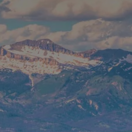
CONTACT