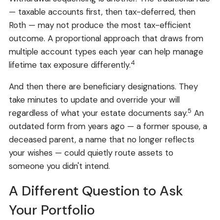
— taxable accounts first, then tax-deferred, then
Roth — may not produce the most tax-efficient
outcome. A proportional approach that draws from
multiple account types each year can help manage
4
lifetime tax exposure differently.
And then there are beneficiary designations. They
take minutes to update and override your will
5
regardless of what your estate documents say.
An
outdated form from years ago — a former spouse, a
deceased parent, a name that no longer reflects
your wishes — could quietly route assets to
someone you didn't intend.
A Different Question to Ask
Your Portfolio