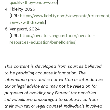
quickly-they-once-were
]
Fidelity, 2026
[URL:
https://www.fidelity.com/viewpoints/retirement
savvy-withdrawals
]
Vanguard, 2024
[URL:
https://investor.vanguard.com/investor-
resources-education/beneficiaries
]
This content is developed from sources believed
to be providing accurate information. The
information provided is not written or intended as
tax or legal advice and may not be relied on for
purposes of avoiding any Federal tax penalties.
Individuals are encouraged to seek advice from
their own tax or legal counsel. Individuals involved