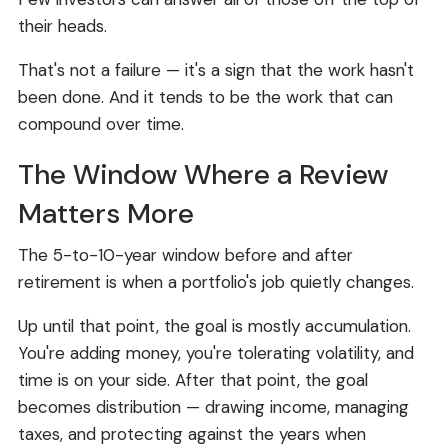
their heads.
That's not a failure — it's a sign that the work hasn't
been done. And it tends to be the work that can
compound over time.
The Window Where a Review
Matters More
The 5-to-10-year window before and after
retirement is when a portfolio's job quietly changes.
Up until that point, the goal is mostly accumulation.
You're adding money, you're tolerating volatility, and
time is on your side. After that point, the goal
becomes distribution — drawing income, managing
taxes, and protecting against the years when