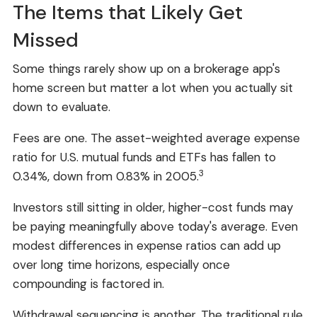
The Items that Likely Get
Missed
Some things rarely show up on a brokerage app's
home screen but matter a lot when you actually sit
down to evaluate.
Fees are one. The asset-weighted average expense
ratio for U.S. mutual funds and ETFs has fallen to
3
0.34%, down from 0.83% in 2005.
Investors still sitting in older, higher-cost funds may
be paying meaningfully above today's average. Even
modest differences in expense ratios can add up
over long time horizons, especially once
compounding is factored in.
Withdrawal sequencing is another. The traditional rule