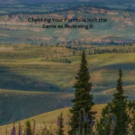
Checking Your Portfolio Isn't the
Same as Reviewing It