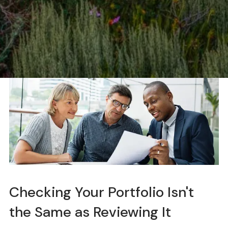
Checking Your Portfolio Isn't
the Same as Reviewing It