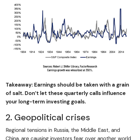
Takeaway: Earnings should be taken with a grain
of salt. Don’t let these quarterly calls influence
your long-term investing goals.
2. Geopolitical crises
Regional tensions in Russia, the Middle East, and
China, are causing investors fear over another world