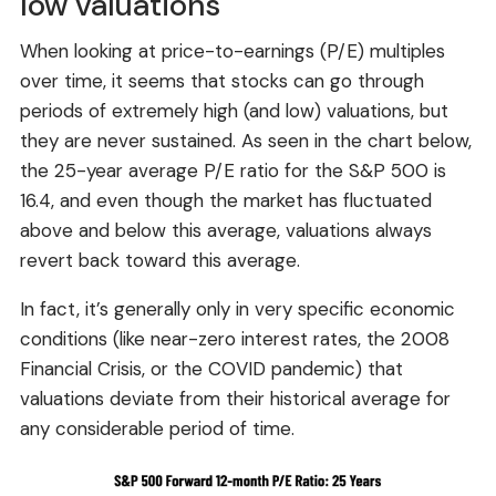
low valuations
When looking at price-to-earnings (P/E) multiples
over time, it seems that stocks can go through
periods of extremely high (and low) valuations, but
they are never sustained. As seen in the chart below,
the 25-year average P/E ratio for the S&P 500 is
16.4, and even though the market has fluctuated
above and below this average, valuations always
revert back toward this average.
In fact, it’s generally only in very specific economic
conditions (like near-zero interest rates, the 2008
Financial Crisis, or the COVID pandemic) that
valuations deviate from their historical average for
any considerable period of time.