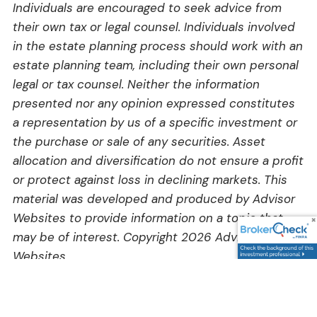
Individuals are encouraged to seek advice from
their own tax or legal counsel. Individuals involved
in the estate planning process should work with an
estate planning team, including their own personal
legal or tax counsel. Neither the information
presented nor any opinion expressed constitutes
a representation by us of a specific investment or
the purchase or sale of any securities. Asset
allocation and diversification do not ensure a profit
or protect against loss in declining markets. This
material was developed and produced by Advisor
Websites to provide information on a topic that
may be of interest. Copyright 2026 Advisor
Websites.