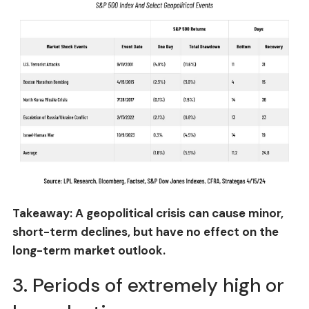
Takeaway: A geopolitical crisis can cause minor,
short-term declines, but have no effect on the
long-term market outlook.
3. Periods of extremely high or