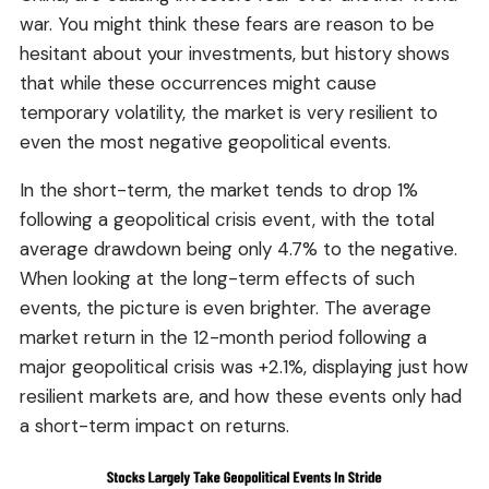
war. You might think these fears are reason to be
hesitant about your investments, but history shows
that while these occurrences might cause
temporary volatility, the market is very resilient to
even the most negative geopolitical events.
In the short-term, the market tends to drop 1%
following a geopolitical crisis event, with the total
average drawdown being only 4.7% to the negative.
When looking at the long-term effects of such
events, the picture is even brighter. The average
market return in the 12-month period following a
major geopolitical crisis was +2.1%, displaying just how
resilient markets are, and how these events only had
a short-term impact on returns.