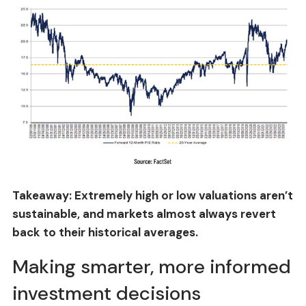
Takeaway: Extremely high or low valuations aren’t
sustainable, and markets almost always revert
back to their historical averages.
Making smarter, more informed
investment decisions