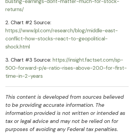
busting-earnings-dont-matter-much-for-stock-
returns/
2. Chart #2 Source:
https://www.lpl.com/research/blog/middle-east-
conflict-how-stocks-react-to-geopolitical-
shock.html
3. Chart #3 Source:
https://insight.factset.com/sp-
500-forward-p/e-ratio-rises-above-20.0-for-first-
time-in-2-years
This content is developed from sources believed
to be providing accurate information. The
information provided is not written or intended as
tax or legal advice and may not be relied on for
purposes of avoiding any Federal tax penalties.