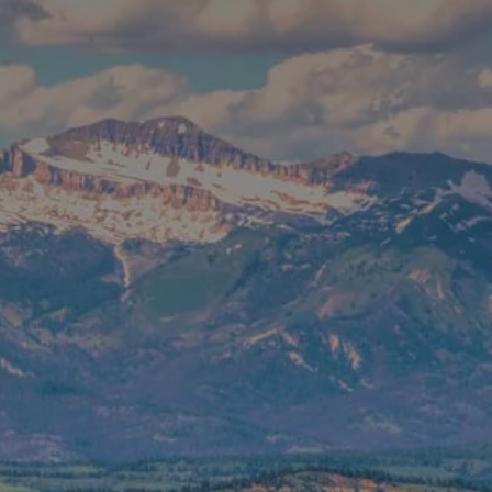
CONTACT