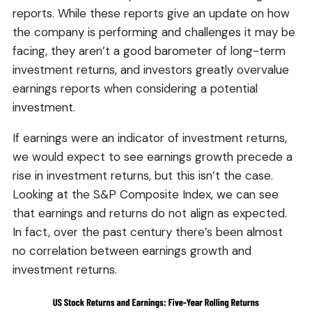
reports. While these reports give an update on how
the company is performing and challenges it may be
facing, they aren’t a good barometer of long-term
investment returns, and investors greatly overvalue
earnings reports when considering a potential
investment.
If earnings were an indicator of investment returns,
we would expect to see earnings growth precede a
rise in investment returns, but this isn’t the case.
Looking at the S&P Composite Index, we can see
that earnings and returns do not align as expected.
In fact, over the past century there’s been almost
no correlation between earnings growth and
investment returns.