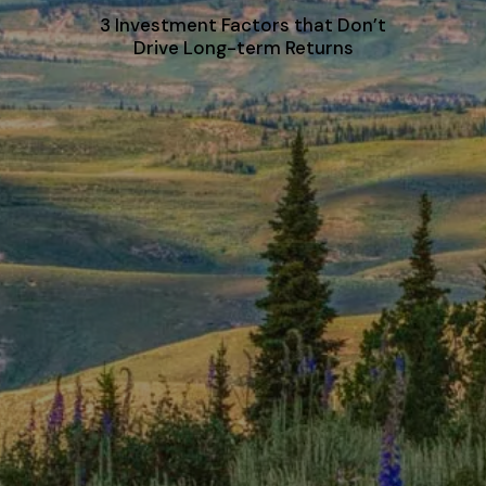
3 Investment Factors that Don’t
Drive Long-term Returns