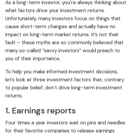
As a long-term investor, you’re always thinking about
what factors drive your investment returns.
Unfortunately, many investors focus on things that
cause short-term changes and actually have no
impact on long-term market returns. It’s not their
fault – these myths are so commonly believed that
many so-called “savvy investors” would preach to
you of their importance.
To help you make informed investment decisions,
let’s look at three investment factors that, contrary
to popular belief, don’t drive long-term investment
returns.
1. Earnings reports
Four times a year investors wait on pins and needles
for their favorite companies to release earnings