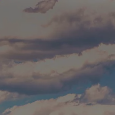
Skip to main content
Build Your Asset-Map Report
HOME
SERVICES
ABOUT
WHO WE SERVE
BLOG