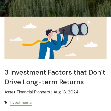
3 Investment Factors that Don’t
Drive Long-term Returns
Asset Financial Planners |
Aug 13, 2024
Investments