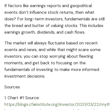
If factors like earnings reports and geopolitical
events don’t influence stock returns, then what
does? For long-term investors, fundamentals are still
the bread and butter of valuing stocks. This includes
earnings growth, dividends, and cash flows.
The market will always fluctuate based on recent
events and news, and while that might scare some
investors, you can stop worrying about fleeting
moments, and get back to focusing on the
fundamentals of investing to make more informed
investment decisions.
Sources
1. Chart #1 Source:
https://blogs.cfainstitute.org/investor/2021/03/22/myt