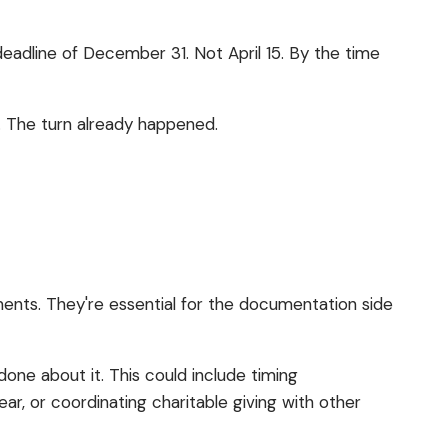
adline of December 31. Not April 15. By the time
rn. The turn already happened.
ments. They're essential for the documentation side
done about it. This could include timing
ar, or coordinating charitable giving with other