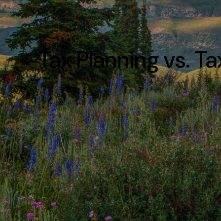
Tax Planning vs. T