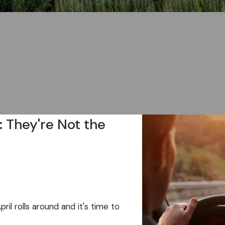
: They're Not the
l rolls around and it's time to