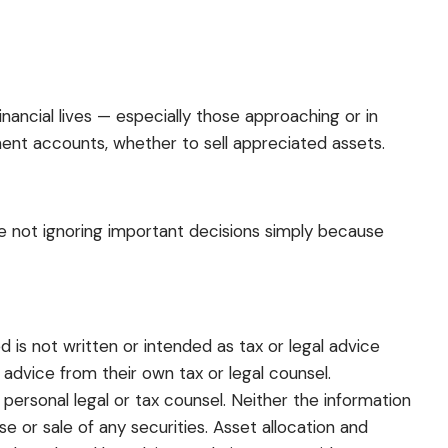
ancial lives — especially those approaching or in
ent accounts, whether to sell appreciated assets.
re not ignoring important decisions simply because
 is not written or intended as tax or legal advice
 advice from their own tax or legal counsel.
 personal legal or tax counsel. Neither the information
 or sale of any securities. Asset allocation and