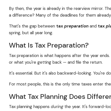
By then, the year is already in the rearview mirror. 
a difference? Many of the deadlines for them alread
That's the gap between
tax
preparation
and
tax
pl
spring, but all year long.
What Is Tax Preparation?
Tax preparation is what happens after the year ends
or what you're getting back — and file the return.
It's essential. But it's also backward-looking. You'r
For most people, this is the only time taxes enter th
What Tax Planning Does Differe
Tax planning happens
during
the year. It's forward-lo