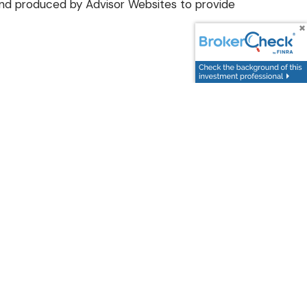
d and produced by Advisor Websites to provide
 today
.
Follow Us