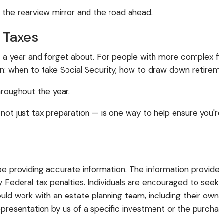
 the rearview mirror and the road ahead.
 Taxes
a year and forget about. For people with more complex fin
n: when to take Social Security, how to draw down retirem
hroughout the year.
not just tax preparation — is one way to help ensure you'
 providing accurate information. The information provided
 Federal tax penalties. Individuals are encouraged to seek
ould work with an estate planning team, including their own
resentation by us of a specific investment or the purchase