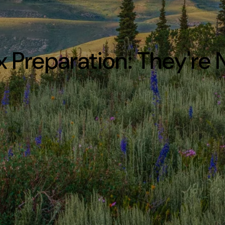
ax Preparation: They're