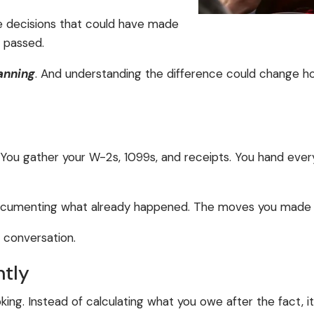
The decisions that could have made
y passed.
anning
. And understanding the difference could change ho
. You gather your W-2s, 1099s, and receipts. You hand eve
e documenting what already happened. The moves you made (o
e conversation.
ntly
oking. Instead of calculating what you owe after the fact, it