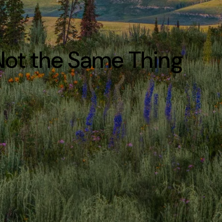
 Not the Same Thing