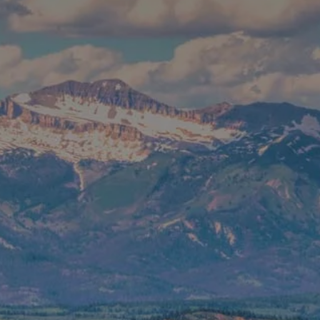
CONTACT