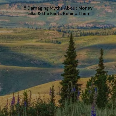
5 Damaging Myths About Money
Talks & the Facts Behind Them