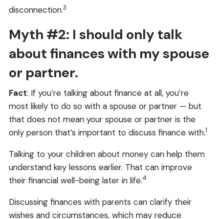
3
disconnection.
Myth #2: I should only talk
about finances with my spouse
or partner.
Fact
: If you’re talking about finance at all, you’re
most likely to do so with a spouse or partner — but
that does not mean your spouse or partner is the
1
only person that’s important to discuss finance with.
Talking to your children about money can help them
understand key lessons earlier. That can improve
4
their financial well-being later in life.
Discussing finances with parents can clarify their
wishes and circumstances, which may reduce