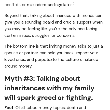
5
conflicts or misunderstandings later.
Beyond that, talking about finances with friends can
give you a sounding board and crucial support when
you may be feeling like you’re the only one facing
certain issues, struggles, or concerns.
The bottom line is that limiting money talks to just a
spouse or partner can hold you back, impact your
loved ones, and perpetuate the culture of silence
around money.
Myth #3: Talking about
inheritances with my family
will spark greed or fighting.
Fact
: Of all taboo money topics, death and