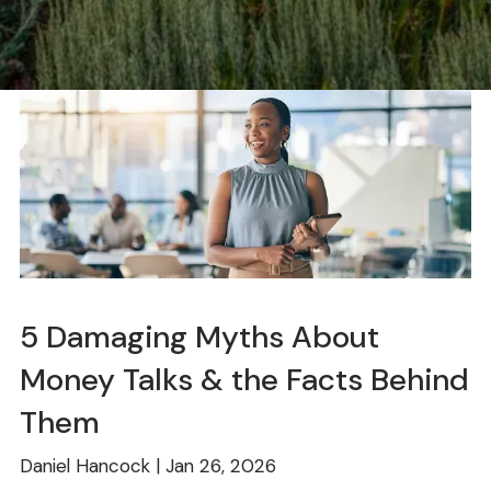
5 Damaging Myths About
Money Talks & the Facts Behind
Them
Daniel Hancock |
Jan 26, 2026