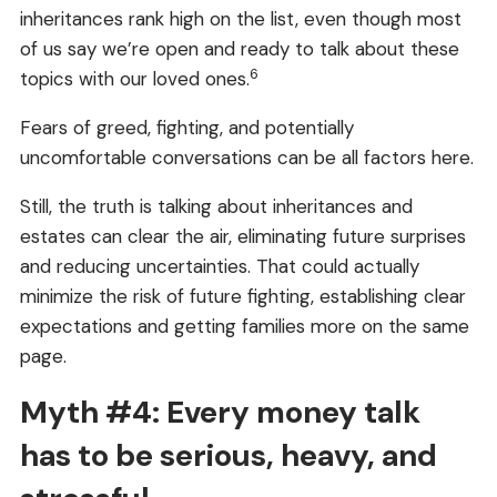
inheritances rank high on the list, even though most
of us say we’re open and ready to talk about these
6
topics with our loved ones.
Fears of greed, fighting, and potentially
uncomfortable conversations can be all factors here.
Still, the truth is talking about inheritances and
estates can clear the air, eliminating future surprises
and reducing uncertainties. That could actually
minimize the risk of future fighting, establishing clear
expectations and getting families more on the same
page.
Myth #4: Every money talk
has to be serious, heavy, and