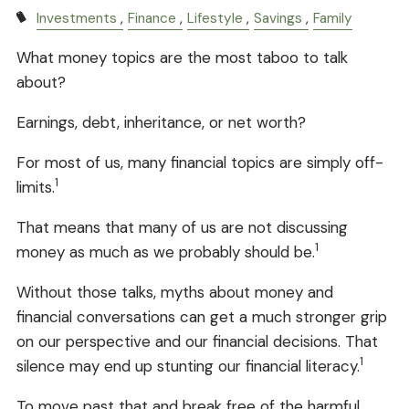
Investments
Finance
Lifestyle
Savings
Family
What money topics are the most taboo to talk
about?
Earnings, debt, inheritance, or net worth?
For most of us, many financial topics are simply off-
1
limits.
That means that many of us are not discussing
1
money as much as we probably should be.
Without those talks, myths about money and
financial conversations can get a much stronger grip
on our perspective and our financial decisions. That
1
silence may end up stunting our financial literacy.
To move past that and break free of the harmful