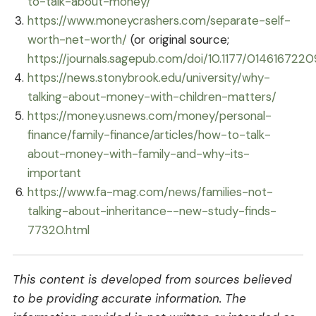
to-talk-about-money/
https://www.moneycrashers.com/separate-self-
worth-net-worth/
(or original source;
https://journals.sagepub.com/doi/10.1177/014616722
https://news.stonybrook.edu/university/why-
talking-about-money-with-children-matters/
https://money.usnews.com/money/personal-
finance/family-finance/articles/how-to-talk-
about-money-with-family-and-why-its-
important
https://www.fa-mag.com/news/families-not-
talking-about-inheritance--new-study-finds-
77320.html
This content is developed from sources believed
to be providing accurate information. The