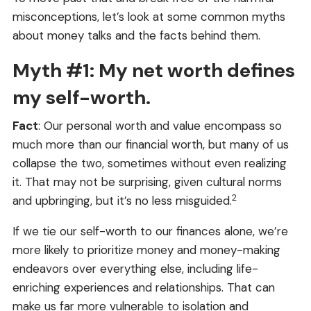
misconceptions, let’s look at some common myths
about money talks and the facts behind them.
Myth #1: My net worth defines
my self-worth.
Fact
: Our personal worth and value encompass so
much more than our financial worth, but many of us
collapse the two, sometimes without even realizing
it. That may not be surprising, given cultural norms
2
and upbringing, but it’s no less misguided.
If we tie our self-worth to our finances alone, we’re
more likely to prioritize money and money-making
endeavors over everything else, including life-
enriching experiences and relationships. That can
make us far more vulnerable to isolation and