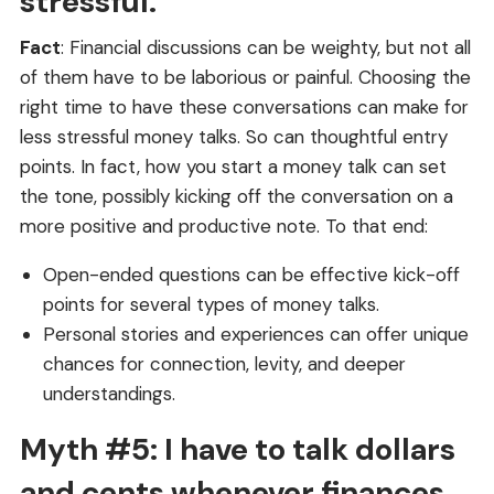
stressful.
Fact
: Financial discussions can be weighty, but not all
of them have to be laborious or painful. Choosing the
right time to have these conversations can make for
less stressful money talks. So can thoughtful entry
points. In fact, how you start a money talk can set
the tone, possibly kicking off the conversation on a
more positive and productive note. To that end:
Open-ended questions can be effective kick-off
points for several types of money talks.
Personal stories and experiences can offer unique
chances for connection, levity, and deeper
understandings.
Myth #5: I have to talk dollars
and cents whenever finances