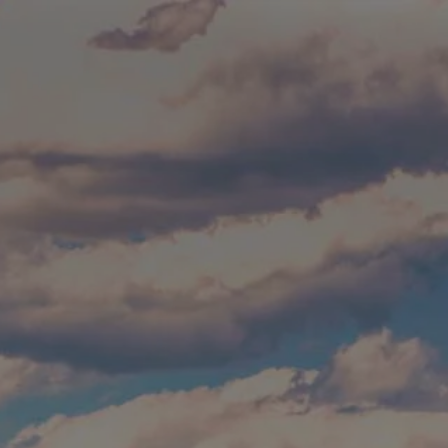
Skip to main content
Build Your Asset-Map Report
HOME
SERVICES
ABOUT
WHO WE SERVE
BLOG