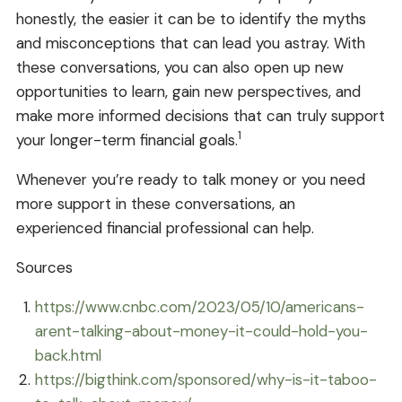
honestly, the easier it can be to identify the myths
and misconceptions that can lead you astray. With
these conversations, you can also open up new
opportunities to learn, gain new perspectives, and
make more informed decisions that can truly support
1
your longer-term financial goals.
Whenever you’re ready to talk money or you need
more support in these conversations, an
experienced financial professional can help.
Sources
https://www.cnbc.com/2023/05/10/americans-
arent-talking-about-money-it-could-hold-you-
back.html
https://bigthink.com/sponsored/why-is-it-taboo-