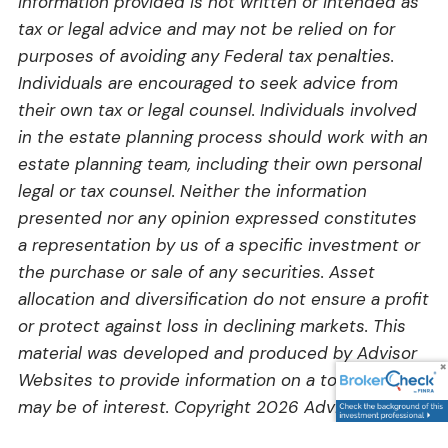
information provided is not written or intended as
tax or legal advice and may not be relied on for
purposes of avoiding any Federal tax penalties.
Individuals are encouraged to seek advice from
their own tax or legal counsel. Individuals involved
in the estate planning process should work with an
estate planning team, including their own personal
legal or tax counsel. Neither the information
presented nor any opinion expressed constitutes
a representation by us of a specific investment or
the purchase or sale of any securities. Asset
allocation and diversification do not ensure a profit
or protect against loss in declining markets. This
material was developed and produced by Advisor
Websites to provide information on a topic that
may be of interest. Copyright 2026 Advisor
Websites.