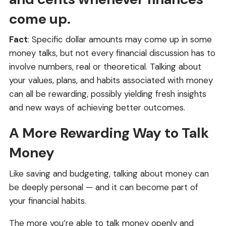
come up.
Fact
: Specific dollar amounts may come up in some
money talks, but not every financial discussion has to
involve numbers, real or theoretical. Talking about
your values, plans, and habits associated with money
can all be rewarding, possibly yielding fresh insights
and new ways of achieving better outcomes.
A More Rewarding Way to Talk
Money
Like saving and budgeting, talking about money can
be deeply personal — and it can become part of
your financial habits.
The more you’re able to talk money openly and